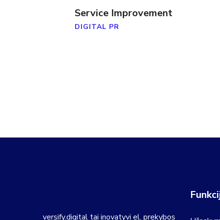
Service Improvement
DIGITAL PR
Funkci
versify.digital tai inovatyvi el. prekybos