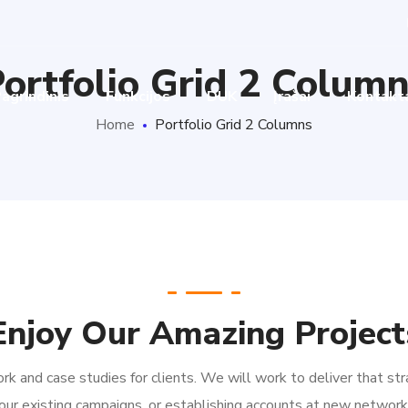
ortfolio Grid 2 Colum
agrindinis
Funkcijos
DUK
Įrašai
Kontakt
Home
Portfolio Grid 2 Columns
Enjoy Our Amazing Project
k and case studies for clients. We will work to deliver that str
our existing campaigns, or establishing accounts at new network