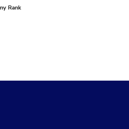
ny Rank