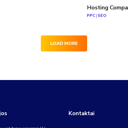
Hosting Compa
PPC
|
SEO
LOAD MORE
jos
Kontaktai