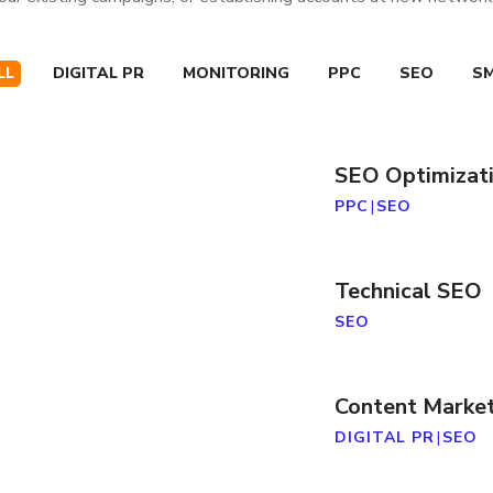
LL
DIGITAL PR
MONITORING
PPC
SEO
S
SEO Optimizat
PPC
|
SEO
Technical SEO
SEO
Content Marke
DIGITAL PR
|
SEO