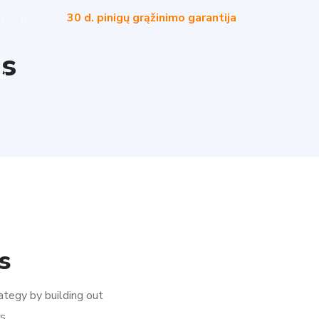
30 d. pinigų grąžinimo garantija
ns
ai
s
ategy by building out
s.