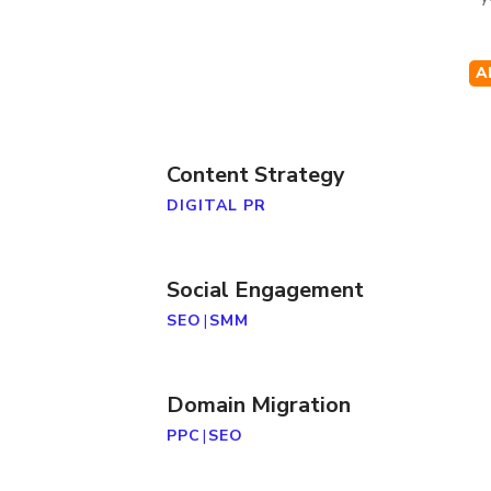
A
Content Strategy
DIGITAL PR
Social Engagement
SEO
|
SMM
Domain Migration
PPC
|
SEO